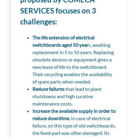
SERVICES focuses on 3
challenges:
The life extension of electrical
switchboards aged 50 year
s, awaiting
replacement in 5 to 10 years. Replacing
obsolete devices or equipment gives a
new lease of life to the switchboard.
Their recycling enables the availability
of spare parts when needed.
Reduce failures
that lead to plant
shutdowns and high curative
maintenance costs.
Increase the available supply in order to
reduce downtime.
In case of electrical
failure, on this type of old switchboards,
the fixed part was often damaged. Its