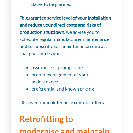
dates to be planned
To guarantee service level of your installation
and reduce your direct costs and risks of
production shutdown
, we advise you to
schedule regular manufacturer maintenance
and to subscribe to a maintenance contract
that guarantees you:
assurance of prompt care
proper management of your
maintenance
preferential and known pricing
Discover our maintenance contract offers
Retrofitting to
modernise and maintain