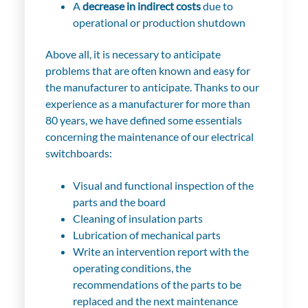
A
decrease in indirect costs
due to
operational or production shutdown
Above all, it is necessary to anticipate
problems that are often known and easy for
the manufacturer to anticipate. Thanks to our
experience as a manufacturer for more than
80 years, we have defined some essentials
concerning the maintenance of our electrical
switchboards:
Visual and functional inspection of the
parts and the board
Cleaning of insulation parts
Lubrication of mechanical parts
Write an intervention report with the
operating conditions, the
recommendations of the parts to be
replaced and the next maintenance