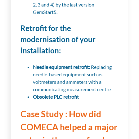
2, 3 and 4) by the last version
GemStart5.
Retrofit for the
modernisation of your
installation:
Needle equipment retrofit:
Replacing
needle-based equipment such as
voltmeters and ammeters with a
communicating measurement centre
Obsolete PLC retrofit
Case Study : How did
COMECA helped a major