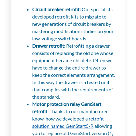
Circuit breaker retrofit:
Our specialists
developed retrofit kits to migrate to
new generations of circuit breakers by
mastering modification studies on your
low-voltage switchboards.
Drawer retrofit:
Retrofitting a drawer
consists of replacing the old one whose
equipment became obsolete. Often we
have to change the entire drawer to
keep the correct elements arrangement.
In this way the drawer is a tested unit
that complies with the requirements of
the standard.
Motor protection relay GemStart
retrofit
:
Thanks to our manufacturer
know-how we developed a
retrofit
solution named GemStart5-R
allowing
you to replace old GemStart version (1,