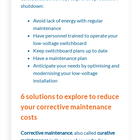
shutdown
:
Avoid lack of energy with regular
maintenance
Have personnel trained to operate your
low-voltage switchboard
Keep switchboard plans up to date
Have a maintenance plan
Anticipate your needs by optimising and
modernising your low-voltage
installation
6 solutions to explore to reduce
your corrective maintenance
costs
Corrective maintenance
, also called
curative