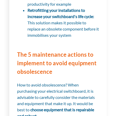
productivity for example
Retrofitting your installations to
increase your switchboard's life cycle:
This solution makes it possible to
replace an obsolete component before it
immobilises your system
The 5 maintenance actions to
implement to avoid equipment
obsolescence
How to avoid obsolescence? When
purchasing your electrical switchboard, it is
advisable to carefully consider the materials
and equipment that make it up. It would be
best to
choose equipment that is repairable
and robust
.