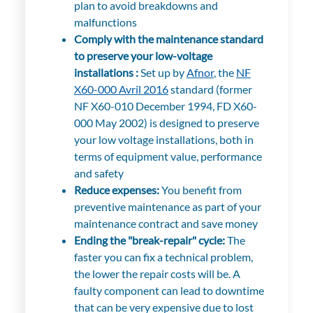
plan to avoid breakdowns and
malfunctions
Comply with the maintenance standard
to preserve your low-voltage
installations :
Set up by
Afnor
, the
NF
X60-000 Avril 2016
standard (former
NF X60-010 December 1994, FD X60-
000 May 2002) is designed to preserve
your low voltage installations, both in
terms of equipment value, performance
and safety
Reduce expenses:
You benefit from
preventive maintenance as part of your
maintenance contract and save money
Ending the "break-repair" cycle:
The
faster you can fix a technical problem,
the lower the repair costs will be. A
faulty component can lead to downtime
that can be very expensive due to lost