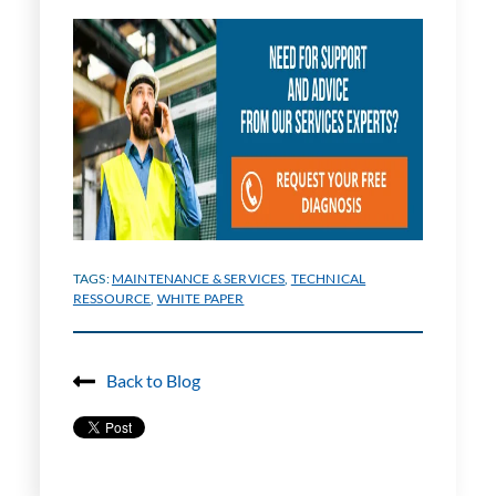
TAGS:
MAINTENANCE & SERVICES
,
TECHNICAL
RESSOURCE
,
WHITE PAPER
Back to Blog