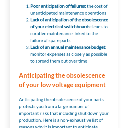
Poor anticipation of failures:
the cost of
unanticipated maintenance operations
Lack of anticipation of the obsolescence
of your electrical switchboards:
leads to
curative maintenance linked to the
failure of spare parts
Lack of an annual maintenance budget:
monitor expenses as closely as possible
to spread them out over time
Anticipating the obsolescence
of your low voltage equipment
Anticipating the obsolescence of your parts
protects you from a large number of
important risks that including shut down your
production. Here is a non-exhaustive list of
reasons why it is important to anticipate