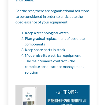
For the rest, there are organisational solutions
to be considered in order to anticipate the
obsolescence of your equipment.
Keep a technological watch
Plan gradual replacement of obsolete
components
Keep spare parts in stock
Modernise its electrical equipment
The maintenance contract - the
complete obsolescence management
solution