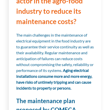
actor in the agro-food
industry to reduce its
maintenance costs?
The main challenges in the maintenance of
electrical equipment in the food industry are
to guarantee their service continuity as well as
their availability. Regular maintenance and
anticipation of failures can reduce costs
without compromising the safety, reliability or
performance of its systems.
Aging electrical
installations consume more and more energy,
have risks of untimely tripping and can cause
incidents to property or persons.
The maintenance plan
proposed by COMECA