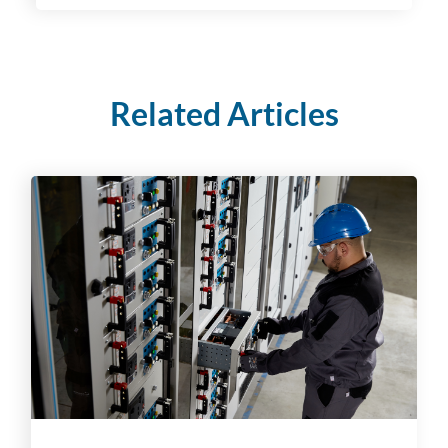
Related Articles