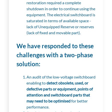
restoration required a complete
shutdown in order to continue using the
equipment. The electrical switchboard is
saturated in terms of available space -
lack of Unequipped Reserve or reserves
(lack of fixed and movable part).
We have responded to these
challenges with a two-phase
solution:
An audit of the low-voltage switchboard
enabling to
detect obsolete, used, or
defective parts or equipment, points of
attention and switchboard parts that
may need to be optimised
for better
performance.