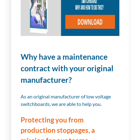
Why have a maintenance
contract with your original
manufacturer?
As an original manufacturer of low voltage
switchboards, we are able to help you.
Protecting you from
production stoppages, a