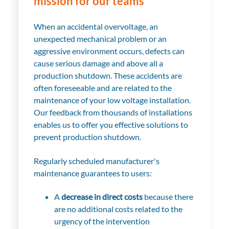
mission for our teams
When an accidental overvoltage, an
unexpected mechanical problem or an
aggressive environment occurs, defects can
cause serious damage and above all a
production shutdown. These accidents are
often foreseeable and are related to the
maintenance of your low voltage installation.
Our feedback from thousands of installations
enables us to offer you effective solutions to
prevent production shutdown.
Regularly scheduled manufacturer's
maintenance guarantees to users:
A
decrease in direct costs
because there
are no additional costs related to the
urgency of the intervention