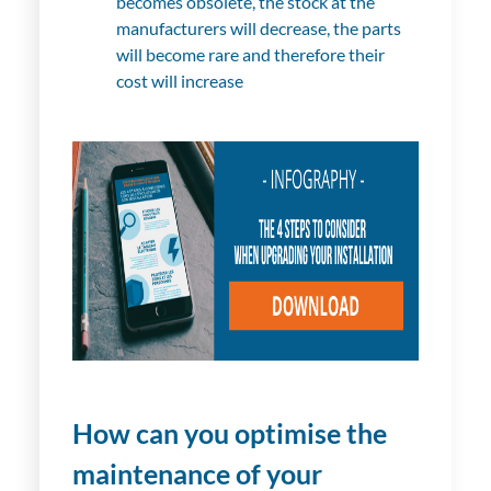
becomes obsolete, the stock at the
manufacturers will decrease, the parts
will become rare and therefore their
cost will increase
How can you optimise the
maintenance of your