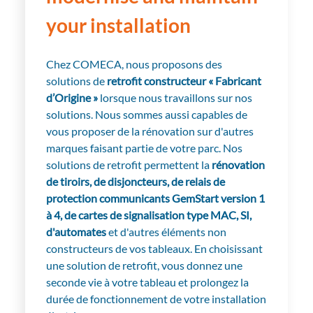
your installation
Chez COMECA, nous proposons des
solutions de
r
etrofit constructeur « Fabricant
d’Origine »
lorsque nous travaillons sur nos
solutions. Nous sommes aussi capables de
vous proposer de la rénovation sur d'autres
marques faisant partie de votre parc. Nos
solutions de retrofit permettent la
rénovation
de tiroirs, de disjoncteurs, de relais de
protection communicants GemStart version 1
à 4, de cartes de signalisation type MAC, SI,
d'automates
et d'autres éléments non
constructeurs de vos tableaux. En choisissant
une solution de retrofit, vous donnez une
seconde vie à votre tableau et prolongez la
durée de fonctionnement de votre installation