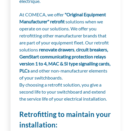
électrique.
At COMECA, we offer
"Original Equipment
Manufacturer" retrofit
solutions when we
operate on our solutions. We offer you
retrofitting other manufacturer brands that
are part of your equipment fleet. Our retrofit
solutions
renovate drawers
,
circuit breakers,
GemStart communicating protection relays
version 1 to 4, MAC & SI type signalling cards,
PLCs
and other non-manufacturer elements
of your switchboards.
By choosing a retrofit solution, you give a
second life to your switchboard and extend
the service life of your electrical installation.
Retrofitting to maintain your
installation: