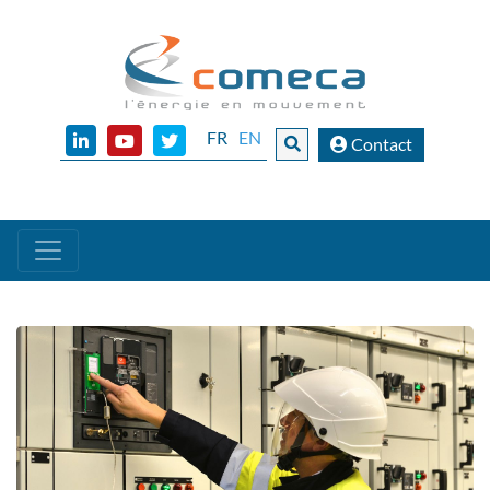
FR
EN
Contact