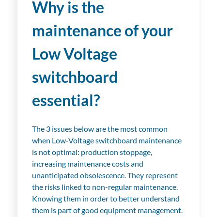
Why is the
maintenance of your
Low Voltage
switchboard
essential?
The 3 issues below are the most common
when Low-Voltage switchboard maintenance
is not optimal: production stoppage,
increasing maintenance costs and
unanticipated obsolescence. They represent
the risks linked to non-regular maintenance.
Knowing them in order to better understand
them is part of good equipment management.