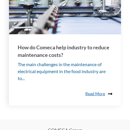
How do Comeca help industry to reduce
maintenance costs?
The main challenges in the maintenance of
electrical equipment in the food industry are
to...
Read More
COMECA Group