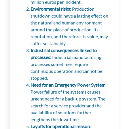
million euros per incident.
Environmental risks
: Production
shutdown could have a lasting effect on
the natural and human environment
around the place of production. Its
reputation, and therefore its value, may
suffer sustainably.
Industrial consequences linked to
processes:
Industrial manufacturing
processes sometimes require
continuous operation and cannot be
stopped.
Need for an Emergency Power System
:
Power failure of the systems causes
urgent need for a back-up system. The
search for a service provider and the
availability of solutions further
lengthens the downtime.
Layoffs for operational reason
: