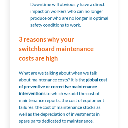
Downtime will obviously have a direct
impact on workers who can no longer
produce or who are no longer in optimal
safety conditions to work.
3 reasons why your
switchboard maintenance
costs are high
What are we talking about when we talk
about maintenance costs? It is the
global cost
of preventive or corrective maintenance
interventions
to which we add the cost of
maintenance reports, the cost of equipment
failures, the cost of maintenance stocks as
well as the depreciation of investments in
spare parts dedicated to maintenance.