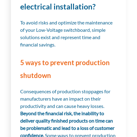
electrical installation?
To avoid risks and optimize the maintenance
of your Low-Voltage switchboard, simple
solutions exist and represent time and
financial savings.
5 ways to prevent production
shutdown
Consequences of production stoppages for
manufacturers have an impact on their
productivity and can cause heavy losses.
Beyond the financial risk, the inability to
deliver quality finished products on time can
be problematic and lead to a loss of customer
confidence.
Some ways to prevent production