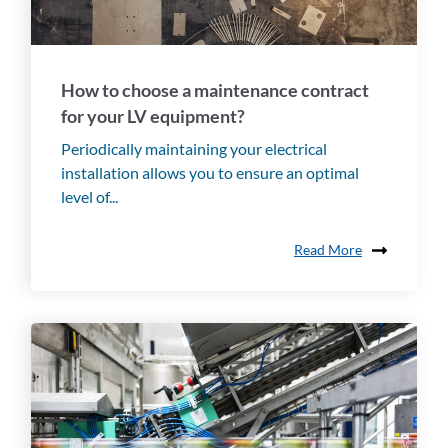
How to choose a maintenance contract
for your LV equipment?
Periodically maintaining your electrical
installation allows you to ensure an optimal
level of...
Read More