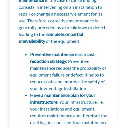
maintenance
in the case of cause finding,
consists in intervening on an installation to
repair or change a necessary element for its
use. Therefore, corrective maintenance is
generally preceded by a breakdown or defect
leading to the
complete or partial
unavailability
of the equipment.
Preventive maintenance as a cost
reduction strategy:
Preventive
maintenance reduces the probability of
equipment failure or defect. It helps to
reduce costs and improve the safety of
your low-voltage installation
Have a maintenance plan for your
infrastructure:
Your infrastructure, i.e.
your installations and equipment,
requires maintenance and therefore the
drafting of a conscientious maintenance