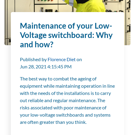
Maintenance of your Low-
Voltage switchboard: Why
and how?
Published by
Florence Diet
on
Jun 28, 2021 4:15:45 PM
The best way to combat the ageing of
equipment while maintaining operation in line
with the needs of the installations is to carry
out reliable and regular maintenance. The
risks associated with poor maintenance of
your low-voltage switchboards and systems
are often greater than you think.