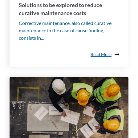
Solutions to be explored to reduce
curative maintenance costs
Corrective maintenance, also called curative
maintenance in the case of cause finding,
consists in...
Read More