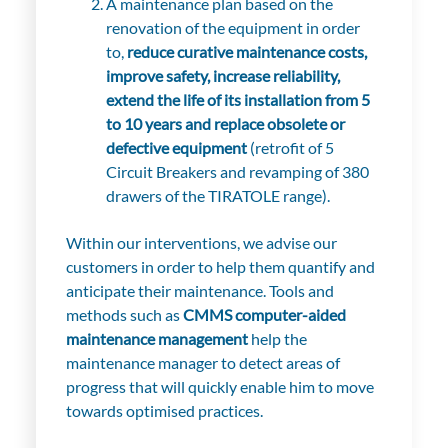
A maintenance plan based on the
renovation of the equipment in order
to,
reduce curative maintenance costs,
improve safety, increase reliability,
extend the life of its installation from 5
to 10 years and replace obsolete or
defective equipment
(retrofit of 5
Circuit Breakers and revamping of 380
drawers of the TIRATOLE range).
Within our interventions, we advise our
customers in order to help them quantify and
anticipate their maintenance
. T
ools and
methods such as
CMMS computer-aided
maintenance management
help the
maintenance manager to detect areas of
progress that will quickly enable him to move
towards optimised practices.