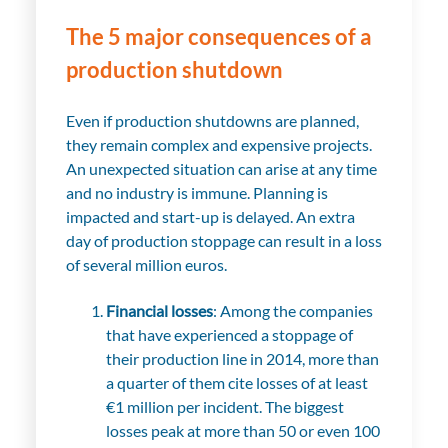
The 5 major consequences of a
production shutdown
Even if production shutdowns are planned,
they remain complex and expensive projects.
An unexpected situation can arise at any time
and no industry is immune. Planning is
impacted and start-up is delayed. An extra
day of production stoppage can result in a loss
of several million euros.
Financial losses
: Among the companies
that have experienced a stoppage of
their production line in 2014, more than
a quarter of them cite losses of at least
€1 million per incident. The biggest
losses peak at more than 50 or even 100