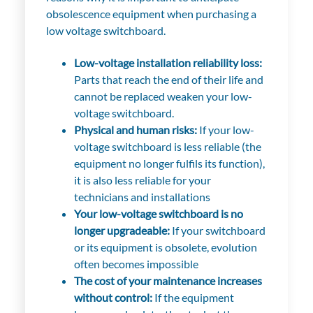
obsolescence equipment when purchasing a
low voltage switchboard.
Low-voltage installation reliability loss:
Parts that reach the end of their life and
cannot be replaced weaken your low-
voltage switchboard.
Physical and human risks:
If your low-
voltage switchboard is less reliable (the
equipment no longer fulfils its function),
it is also less reliable for your
technicians and installations
Your low-voltage switchboard is no
longer upgradeable:
If your switchboard
or its equipment is obsolete, evolution
often becomes impossible
The cost of your maintenance increases
without control:
If the equipment