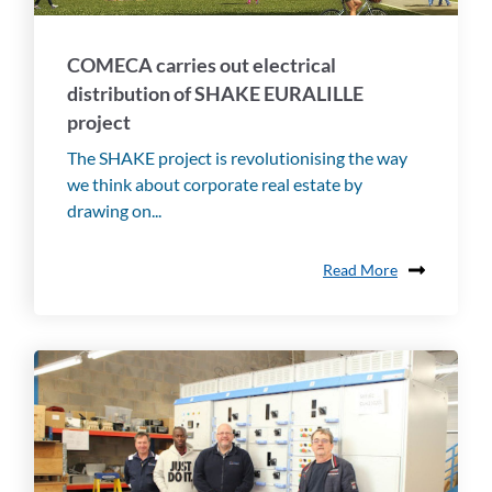
COMECA carries out electrical
distribution of SHAKE EURALILLE
project
The SHAKE project is revolutionising the way
we think about corporate real estate by
drawing on...
Read More