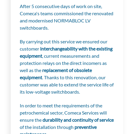
After 5 consecutive days of work on site,
Comeca's teams commissioned the renovated
and modernised NORMABLOC LV
switchboards.
By carrying out this service we ensured our
customer
interchangeability with the existing
equipment
, current measurements and
protection relays on the direct incomers as
well as the
replacement of obsolete
equipment
. Thanks to this renovation, our
customer was able to extend the service life of
its low-voltage switchboards.
In order to meet the requirements of the
petrochemical sector, Comeca Services will
ensure the
durability and continuity of service
of the installation through
preventive