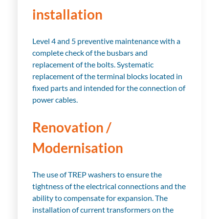
installation
Level 4 and 5 preventive maintenance with a
complete check of the busbars and
replacement of the bolts. Systematic
replacement of the terminal blocks located in
fixed parts and intended for the connection of
power cables.
Renovation /
Modernisation
The use of TREP washers to ensure the
tightness of the electrical connections and the
ability to compensate for expansion. The
installation of current transformers on the