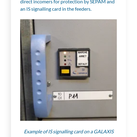
direct incomers for protection by SEPAM and
an IS signalling card in the feeders.
Example of IS signalling card on a GALAXIS