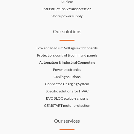
Nuclear
Infrastructure & transportation
Shore power supply
Our solutions
Low and Medium Voltage switchboards
Protection, control & command panels
Automation & Industrial Computing
Power electronics
Cabling solutions
Connected Charging System
Specific solutions for HVAC
EVOBLOC scalable chassis
GEMSTART motor protection
Our services