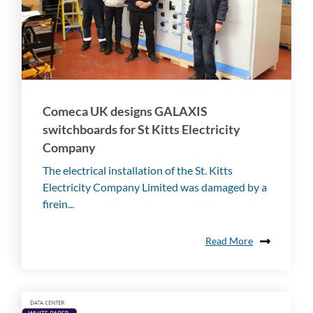
Comeca UK designs GALAXIS
switchboards for St Kitts Electricity
Company
The electrical installation of the St. Kitts
Electricity Company Limited was damaged by a
firein...
Read More