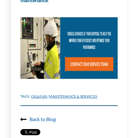
maintenance
.
TAGS:
OIL&GAS
,
MAINTENANCE & SERVICES
Back to Blog