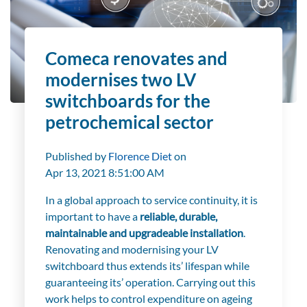
Comeca renovates and
modernises two LV
switchboards for the
petrochemical sector
Published by
Florence Diet
on
Apr 13, 2021 8:51:00 AM
In a global approach to service continuity, it is
important to have a
reliable, durable,
maintainable and upgradeable installation
.
Renovating and modernising your LV
switchboard thus extends its’ lifespan while
guaranteeing its’ operation. Carrying out this
work helps to control expenditure on ageing