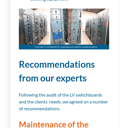
Recommendations
from our experts
Following the audit of the LV switchboards
and the clients’ needs, we agreed on a number
of recommendations.
Maintenance of the