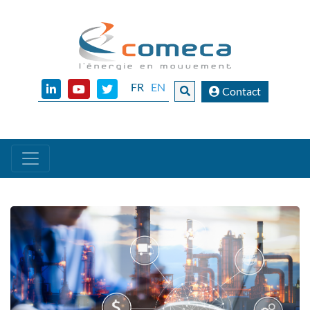
FR
EN
Contact