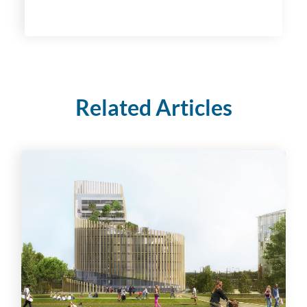
Related Articles