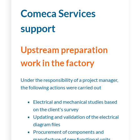
Comeca Services
support
Upstream preparation
work in the factory
Under the responsibility of a project manager,
the following actions were carried out
Electrical and mechanical studies based
on the client's survey
Updating and validation of the electrical
diagram files
Procurement of components and
manufacture of new functional units