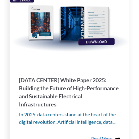
[DATA CENTER] White Paper 2025:
Building the Future of High-Performance
and Sustainable Electrical
Infrastructures
In 2025, data centers stand at the heart of the
digital revolution. Artificial intelligence, data...
Read More