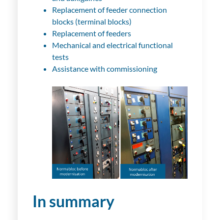
Replacement of feeder connection
blocks (terminal blocks)
Replacement of feeders
Mechanical and electrical functional
tests
Assistance with commissioning
In summary