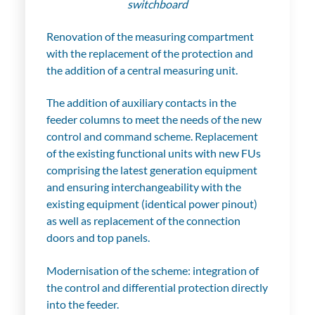
switchboard
Renovation of the measuring compartment
with the replacement of the protection and
the addition of a central measuring unit.
The addition of auxiliary contacts in the
feeder columns to meet the needs of the new
control and command scheme. Replacement
of the existing functional units with new FUs
comprising the latest generation equipment
and ensuring interchangeability with the
existing equipment (identical power pinout)
as well as replacement of the connection
doors and top panels.
Modernisation of the scheme: integration of
the control and differential protection directly
into the feeder.