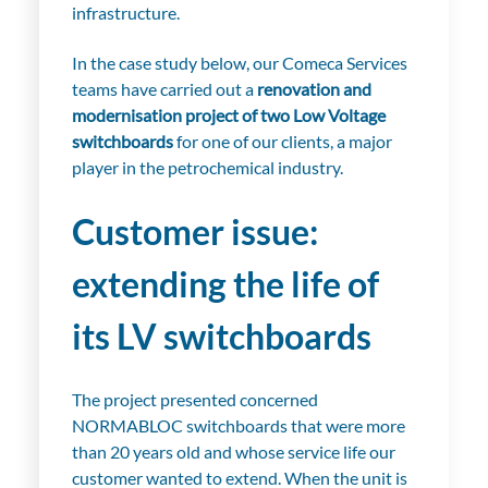
infrastructure.
In the case study below, our Comeca Services
teams have carried out a
renovation and
modernisation project of two Low Voltage
switchboards
for one of our clients, a major
player in the petrochemical industry.
Customer issue:
extending the life of
its LV switchboards
The project presented concerned
NORMABLOC switchboards that were more
than 20 years old and whose service life our
customer wanted to extend. When the unit is