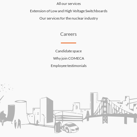
All our services
Extension of Low and High Voltage Switchboards
Our services for the nuclear industry
Careers
Candidate space
Why join COMECA
Employee testimonials