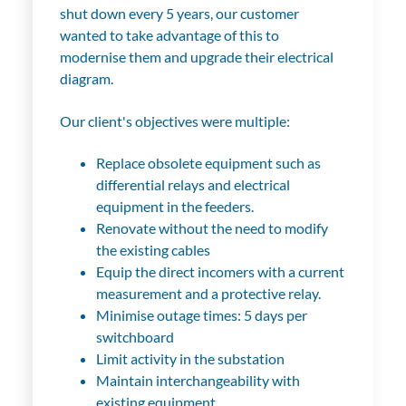
shut down every 5 years, our customer
wanted to take advantage of this to
modernise them and upgrade their electrical
diagram.
Our client's objectives were multiple:
Replace obsolete equipment such as
differential relays and electrical
equipment in the feeders.
Renovate without the need to modify
the existing cables
Equip the direct incomers with a current
measurement and a protective relay.
Minimise outage times: 5 days per
switchboard
Limit activity in the substation
Maintain interchangeability with
existing equipment