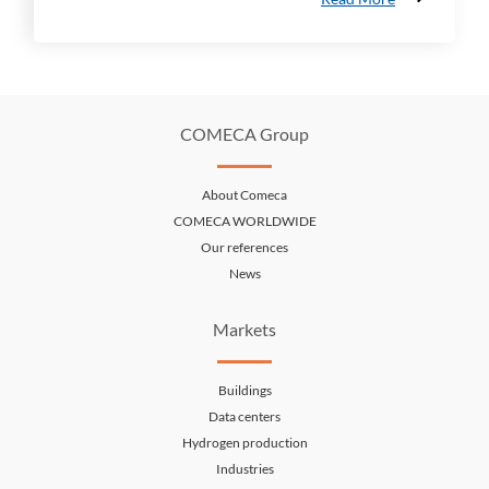
COMECA Group
About Comeca
COMECA WORLDWIDE
Our references
News
Markets
Buildings
Data centers
Hydrogen production
Industries