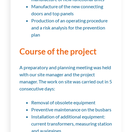
Manufacture of the new connecting
doors and top panels
Production of an operating procedure
and a risk analysis for the prevention
plan
Course of the project
A preparatory and planning meeting was held
with our site manager and the project
manager. The work on site was carried out in 5
consecutive days:
Removal of obsolete equipment
Preventive maintenance on the busbars
Installation of additional equipment:
current transformers, measuring station
and auxigaines