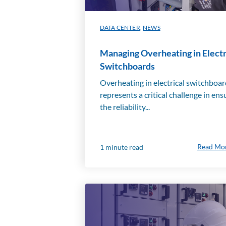
DATA CENTER
,
NEWS
Managing Overheating in Electr
Switchboards
Overheating in electrical switchboa
represents a critical challenge in ens
the reliability...
Read Mo
1 minute read