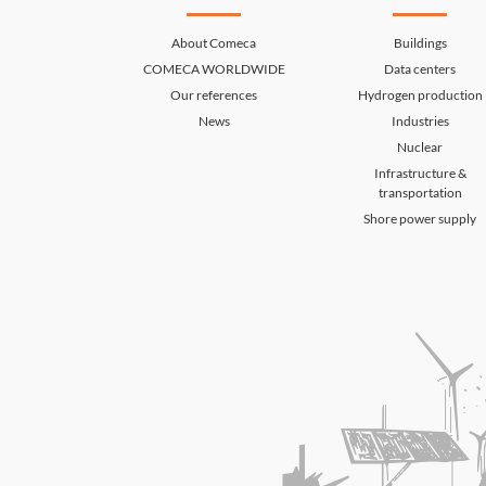
About Comeca
Buildings
COMECA WORLDWIDE
Data centers
Our references
Hydrogen production
News
Industries
Nuclear
Infrastructure &
transportation
Shore power supply