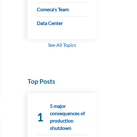
Comeca's Team
Data Center
See All Topics
Top Posts
5 major
consequences of
production
shutdown