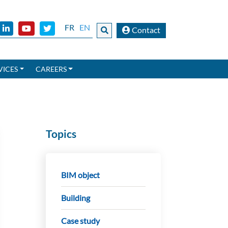
FR
EN
Contact
VICES
CAREERS
Topics
BIM object
Building
Case study