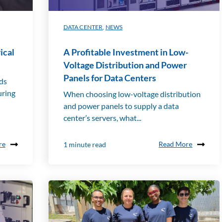
ed to
the
field
DATA CENTER
,
NEWS
of
ener
ical
A Profitable Investment in Low-
gy
man
Voltage Distribution and Power
age
Panels for Data Centers
rds
men
uring
When choosing low-voltage distribution
t.
You
and power panels to supply a data
can
center’s servers, what...
also
find
re
Read More
1 minute read
all
our
new
s.