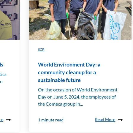
SCR
ds
World Environment Day: a
community cleanup for a
tics
sustainable future
on
On the occasion of World Environment
Day on June 5, 2024, the employees of
the Comeca group in...
re
Read More
1 minute read