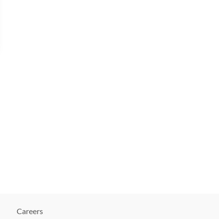
Careers