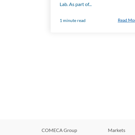
Lab. As part of...
Read Mo
1 minute read
COMECA Group
Markets