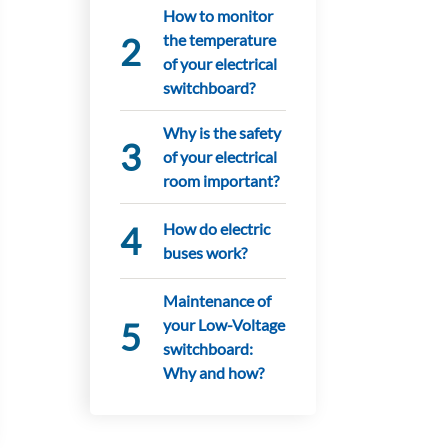
How to monitor
the temperature
of your electrical
switchboard?
Why is the safety
of your electrical
room important?
How do electric
buses work?
Maintenance of
your Low-Voltage
switchboard:
Why and how?