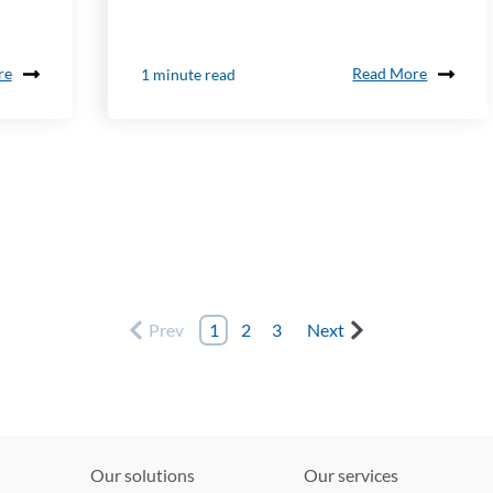
re
Read More
1 minute read
Prev
1
2
3
Next
Our solutions
Our services