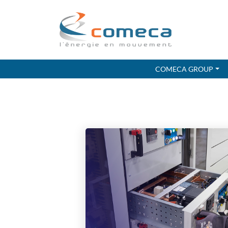
COMECA GROUP