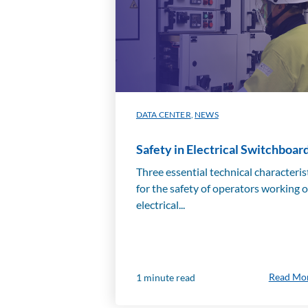
DATA CENTER
,
NEWS
Safety in Electrical Switchboar
Three essential technical characteris
for the safety of operators working 
electrical...
Read Mo
1 minute read