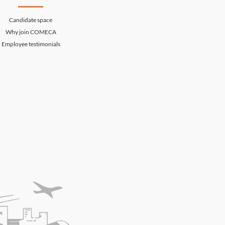
Candidate space
Why join COMECA
Employee testimonials