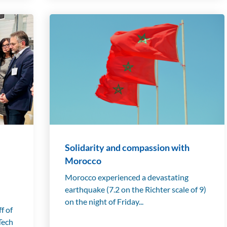
Solidarity and compassion with
Morocco
Morocco experienced a devastating
earthquake (7.2 on the Richter scale of 9)
on the night of Friday...
f of
Tech