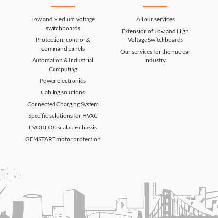
Low and Medium Voltage
All our services
switchboards
Extension of Low and High
Protection, control &
Voltage Switchboards
command panels
Our services for the nuclear
Automation & Industrial
industry
Computing
Power electronics
Cabling solutions
Connected Charging System
Specific solutions for HVAC
EVOBLOC scalable chassis
GEMSTART motor protection