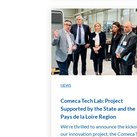
NEWS
Comeca Tech Lab: Project
Supported by the State and the
Pays de la Loire Region
We're thrilled to announce the kickof
our innovation project, the Comeca 